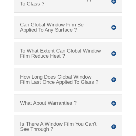
To Glass ?
Can Global Window Film Be
Applied To Any Surface ?
To What Extent Can Global Window
Film Reduce Heat ?
How Long Does Global Window
Film Last Once Applied To Glass ?
What About Warranties ?
Is There A Window Film You Can't
See Through ?