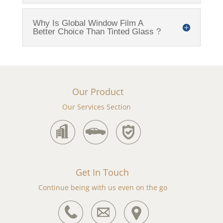
Why Is Global Window Film A
Better Choice Than Tinted Glass ?
Our Product
Our Services Section
Get In Touch
Continue being with us even on the go