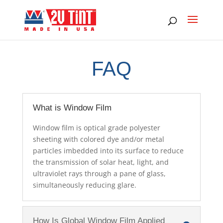
FAQ
What is Window Film
Window film is optical grade polyester
sheeting with colored dye and/or metal
particles imbedded into its surface to reduce
the transmission of solar heat, light, and
ultraviolet rays through a pane of glass,
simultaneously reducing glare.
How Is Global Window Film Applied